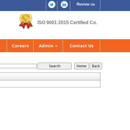
Review us
ISO 9001:2015 Certified Co.
Careers
Admin
Contact Us