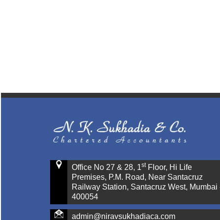
st
Office No 27 & 28, 1
Floor, Hi Life
Premises, P.M. Road, Near Santacruz
Railway Station, Santacruz West, Mumbai 
400054
admin@niravsukhadiaca.com