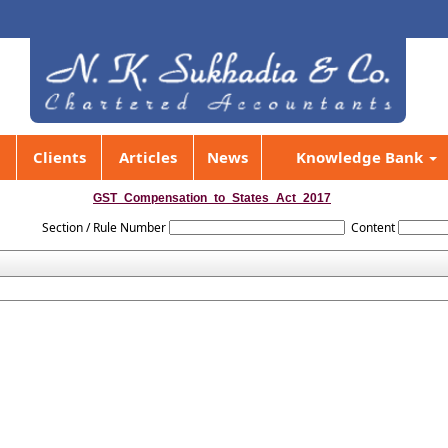
Clients
Articles
News
Knowledge Bank
GST_Compensation_to_States_Act_2017
Section / Rule Number
Content