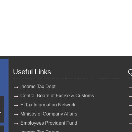
Useful Links
Q
Income Tax Dept.
Central Board of Excise & Customs
E-Tax Information Network
-
Ministry of Company Affairs
Employees Provident Fund