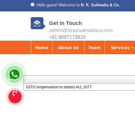
Hello guest! Welcome to
N. K. Sukhadia & Co.
Get in Touch
admin@niravsukhadiaca.com
+91 8097173610
Home
About Us
Team
Services
GST(Compensation to states) Act, 2017