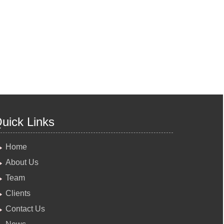
uick Links
Home
About Us
Team
Clients
Contact Us