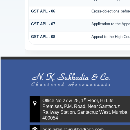
GST APL - 06
Cross-objections before
GST APL - 07
Application to the Appe
GST APL - 08
Appeal to the High Cou
st
Office No 27 & 28, 1
Floor, Hi Life
Premises, P.M. Road, Near Santacruz
Railway Station, Santacruz West, Mumbai 
400054
admin@niravsukhadiaca.com