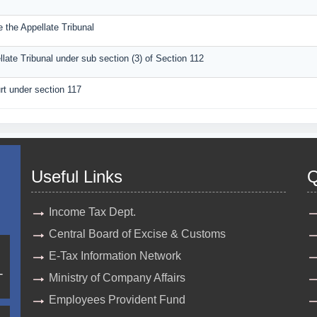
 the Appellate Tribunal
llate Tribunal under sub section (3) of Section 112
rt under section 117
Useful Links
Q
Income Tax Dept.
Central Board of Excise & Customs
E-Tax Information Network
-
Ministry of Company Affairs
Employees Provident Fund