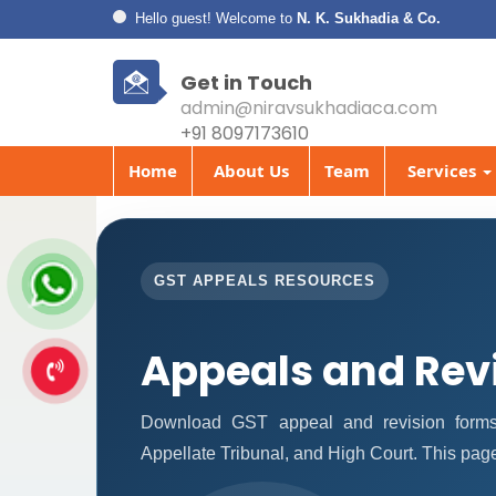
Hello guest! Welcome to
N. K. Sukhadia & Co.
Get in Touch
admin@niravsukhadiaca.com
+91 8097173610
Home
About Us
Team
Services
GST APPEALS RESOURCES
Appeals and Rev
Download GST appeal and revision forms fo
Appellate Tribunal, and High Court. This pag