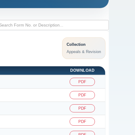
Collection
Appeals & Revision
DOWNLOAD
PDF
PDF
PDF
PDF
PDF