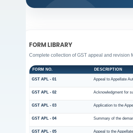
FORM LIBRARY
Complete collection of GST appeal and revision for
FORM NO.
DESCRIPTION
GST APL - 01
Appeal to Appellate Aut
GST APL - 02
Acknowledgment for su
GST APL - 03
Application to the Appe
GST APL - 04
Summary of the demand 
GST APL - 05
Appeal to the Appellate