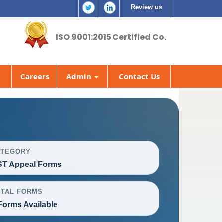
Review us
ISO 9001:2015 Certified Co.
Careers
Admin
Contact Us
ATEGORY
T Appeal Forms
OTAL FORMS
Forms Available