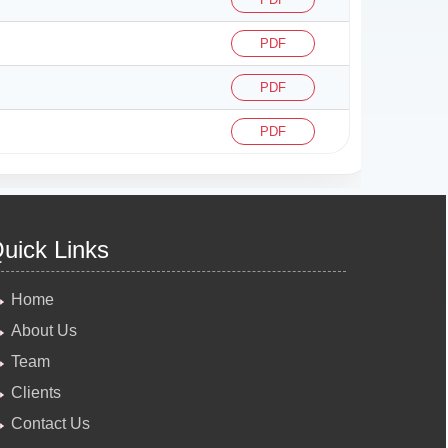
PDF
PDF
PDF
uick Links
Home
About Us
Team
Clients
Contact Us