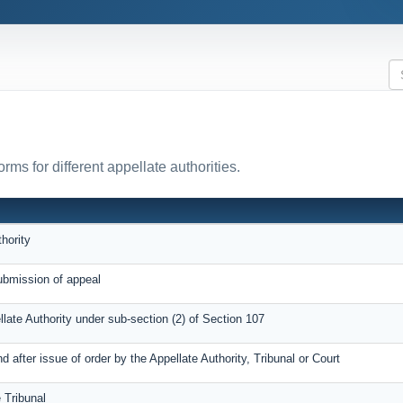
ms for different appellate authorities.
hority
bmission of appeal
llate Authority under sub-section (2) of Section 107
after issue of order by the Appellate Authority, Tribunal or Court
 Tribunal