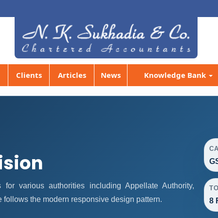
Clients
Articles
News
Knowledge Bank
C
ision
GS
r various authorities including Appellate Authority,
T
e follows the modern responsive design pattern.
8 