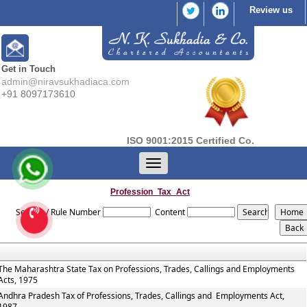
Review us
Get in Touch
admin@niravsukhadiaca.com
+91 8097173610
ISO 9001:2015 Certified Co.
Toggle
navigation
Profession_Tax_Act
Section / Rule Number
Content
The Maharashtra State Tax on Professions, Trades, Callings and Employments
Acts, 1975
Andhra Pradesh Tax of Professions, Trades, Callings and Employments Act,
1987