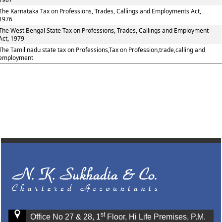
The Karnataka Tax on Professions, Trades, Callings and Employments Act,
1976
The West Bengal State Tax on Professions, Trades, Callings and Employment
Act, 1979
The Tamil nadu state tax on Professions,Tax on Profession,trade,calling and
employment
st
Office No 27 & 28, 1
Floor, Hi Life Premises, P.M.