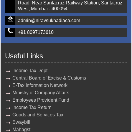
Road, Near Santacruz Railway Station, Santacruz
West, Mumbai - 400054
admin@niravsukhadiaca.com
+91 8097173610
Useful Links
Income Tax Dept.
Central Board of Excise & Customs
E-Tax Information Network
Ministry of Company Affairs
Employees Provident Fund
Income Tax Return
Goods and Services Tax
Ewaybill
Mahagst