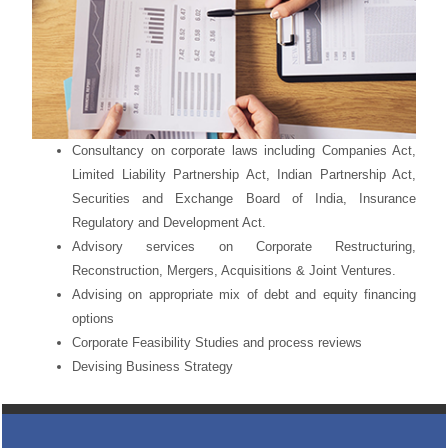
Consultancy on corporate laws including Companies Act,
Limited Liability Partnership Act, Indian Partnership Act,
Securities and Exchange Board of India, Insurance
Regulatory and Development Act.
Advisory services on Corporate Restructuring,
Reconstruction, Mergers, Acquisitions & Joint Ventures.
Advising on appropriate mix of debt and equity financing
options
Corporate Feasibility Studies and process reviews
Devising Business Strategy