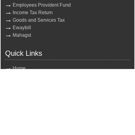
Employees Provident Fund
Income Tax Return
Goods and Services Tax
Ewaybill
Mahagst
Quick Links
Home
About Us
Team
Clients
Contact Us
News
Query
All rights reserved by
N.K. Sukhadia and Co.
Disclaimer