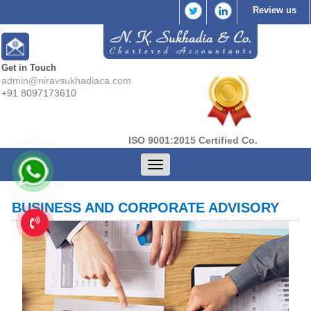
Review us
Get in Touch
admin@niravsukhadiaca.com
+91 8097173610
ISO 9001:2015 Certified Co.
Toggle
navigation
BUSINESS AND CORPORATE ADVISORY