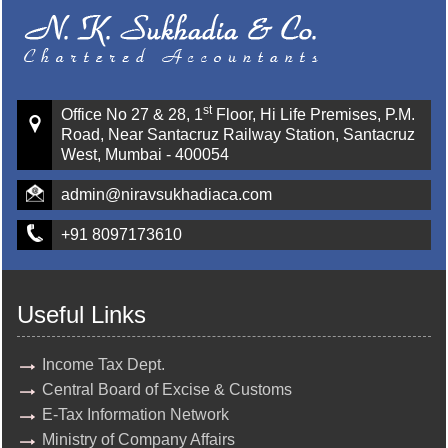
st
Office No 27 & 28, 1
Floor, Hi Life Premises, P.M.
Road, Near Santacruz Railway Station, Santacruz
West, Mumbai - 400054
admin@niravsukhadiaca.com
+91 8097173610
Useful Links
Income Tax Dept.
Central Board of Excise & Customs
E-Tax Information Network
Ministry of Company Affairs